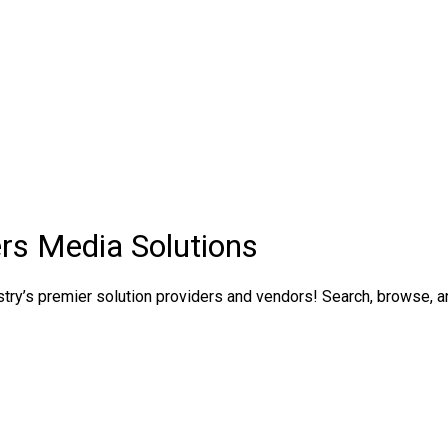
rs Media Solutions
ry’s premier solution providers and vendors! Search, browse, and 