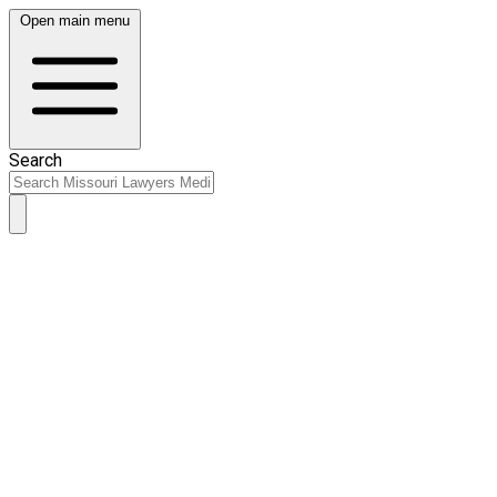
Open main menu
Search