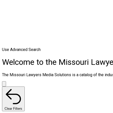
Use Advanced Search
Welcome to the Missouri Lawye
The Missouri Lawyers Media Solutions is a catalog of the indust
Clear Filters