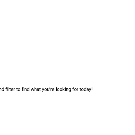
filter to find what you’re looking for today!