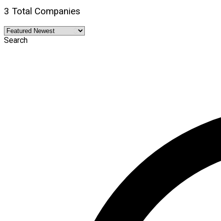
3 Total Companies
Search