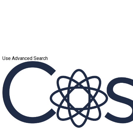
Use Advanced Search