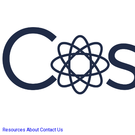
Resources
About
Contact Us