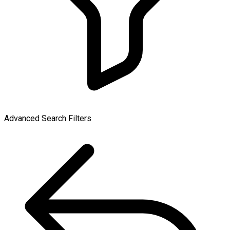
Advanced Search Filters