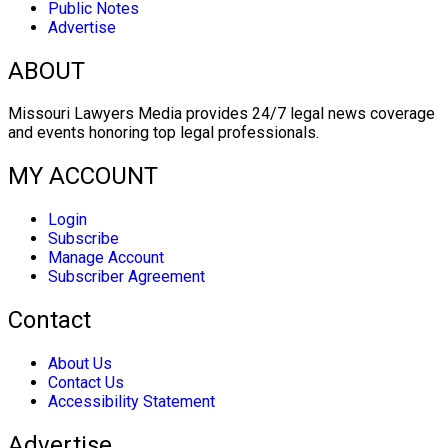
Public Notes
Advertise
ABOUT
Missouri Lawyers Media provides 24/7 legal news coverage
and events honoring top legal professionals.
MY ACCOUNT
Login
Subscribe
Manage Account
Subscriber Agreement
Contact
About Us
Contact Us
Accessibility Statement
Advertise