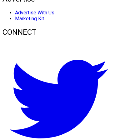
Advertise With Us
Marketing Kit
CONNECT