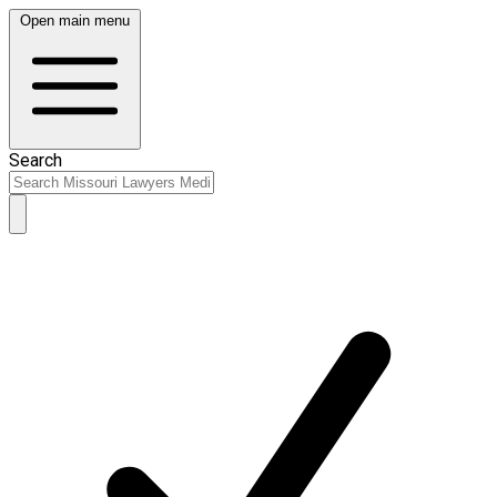
Open main menu
Search