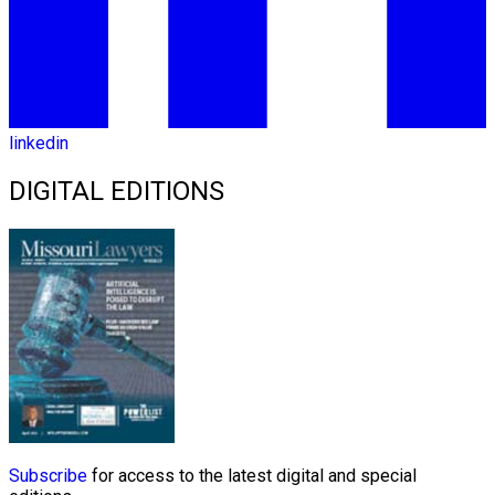
linkedin
DIGITAL EDITIONS
Subscribe
for access to the latest digital and special