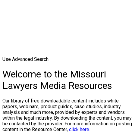
Use Advanced Search
Welcome to the Missouri
Lawyers Media Resources
Our library of free downloadable content includes white
papers, webinars, product guides, case studies, industry
analysis and much more, provided by experts and vendors
within the legal industry. By downloading the content, you may
be contacted by the provider. For more information on posting
content in the Resource Center,
click here.