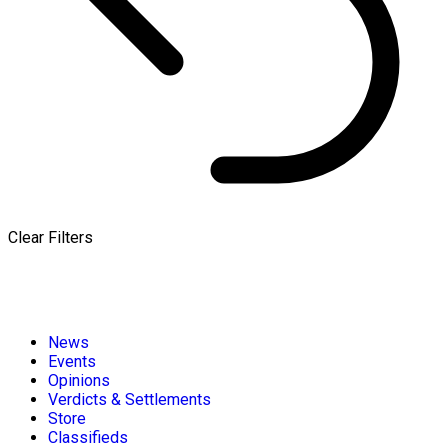
Clear Filters
News
Events
Opinions
Verdicts & Settlements
Store
Classifieds