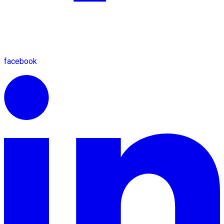
facebook