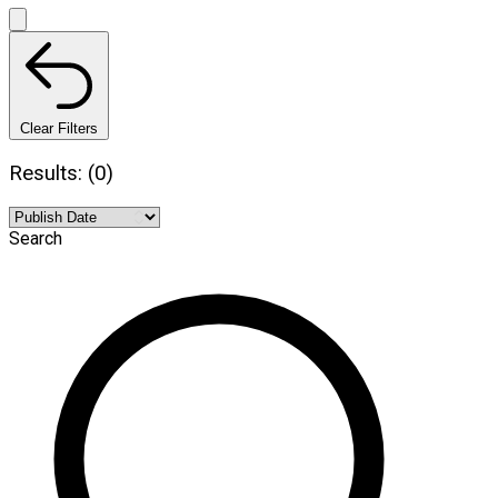
Clear Filters
Results: (0)
Search