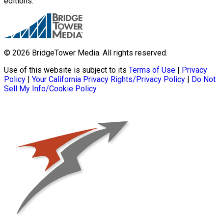
editions.
© 2026 BridgeTower Media. All rights reserved.
Use of this website is subject to its
Terms of Use
|
Privacy
Policy
|
Your California Privacy Rights/Privacy Policy
|
Do Not
Sell My Info/Cookie Policy