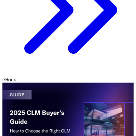
eBook