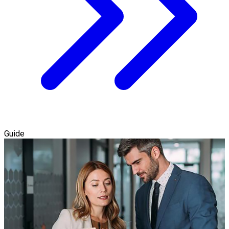
Guide