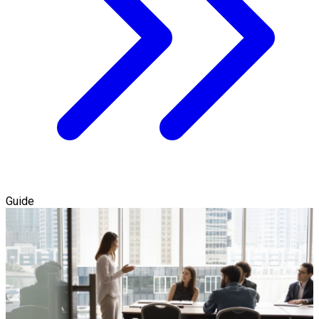
Guide