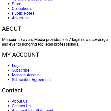
Store
Classifieds
Public Notes
Advertise
ABOUT
Missouri Lawyers Media provides 24/7 legal news coverage
and events honoring top legal professionals.
MY ACCOUNT
Login
Subscribe
Manage Account
Subscriber Agreement
Contact
About Us
Contact Us
Accessibility Statement