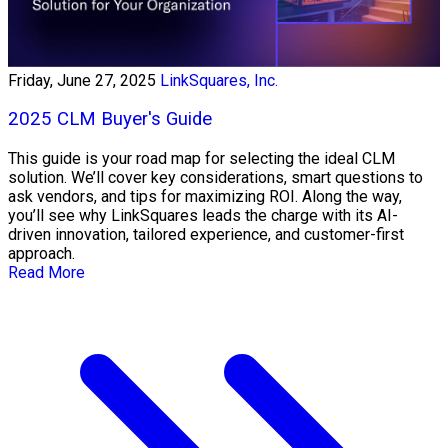
Friday, June 27, 2025
LinkSquares, Inc.
2025 CLM Buyer's Guide
This guide is your road map for selecting the ideal CLM
solution. We’ll cover key considerations, smart questions to
ask vendors, and tips for maximizing ROI. Along the way,
you’ll see why LinkSquares leads the charge with its AI-
driven innovation, tailored experience, and customer-first
approach.
Read More