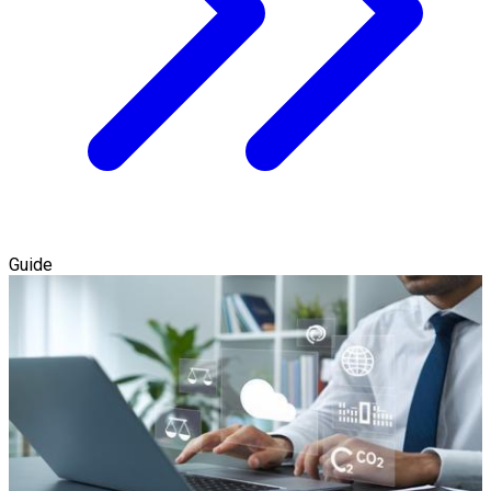
Guide