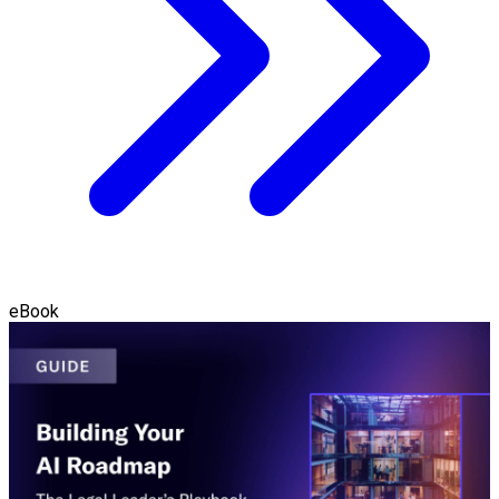
eBook