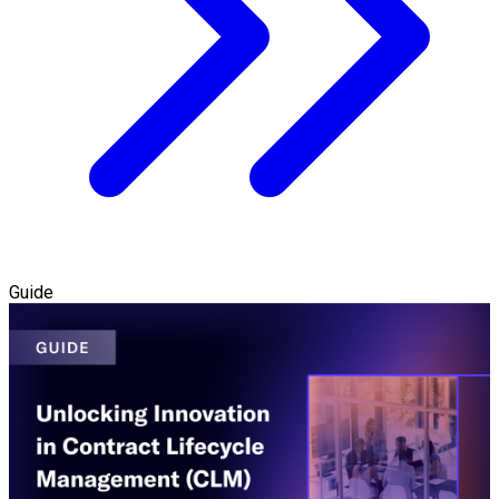
Guide