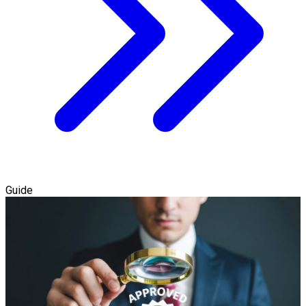
Guide