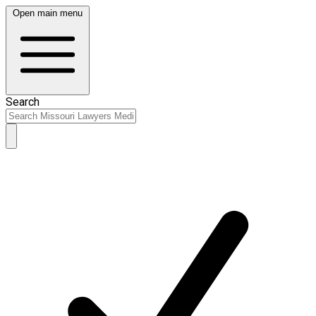
Open main menu
Search