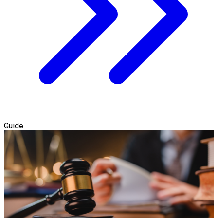
Guide