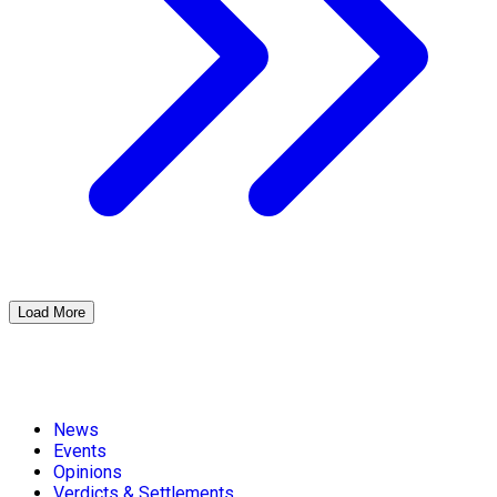
Load More
News
Events
Opinions
Verdicts & Settlements