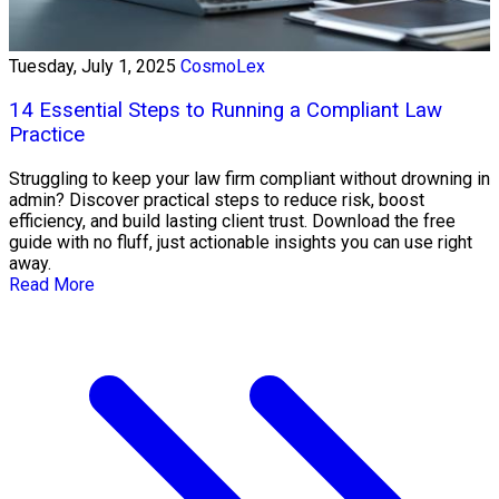
Tuesday, July 1, 2025
CosmoLex
14 Essential Steps to Running a Compliant Law
Practice
Struggling to keep your law firm compliant without drowning in
admin? Discover practical steps to reduce risk, boost
efficiency, and build lasting client trust. Download the free
guide with no fluff, just actionable insights you can use right
away.
Read More