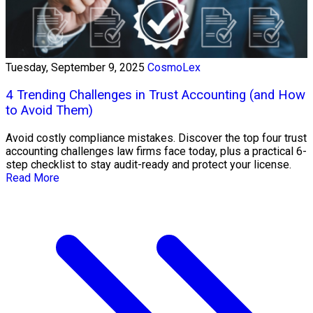
Tuesday, September 9, 2025
CosmoLex
4 Trending Challenges in Trust Accounting (and How
to Avoid Them)
Avoid costly compliance mistakes. Discover the top four trust
accounting challenges law firms face today, plus a practical 6-
step checklist to stay audit-ready and protect your license.
Read More