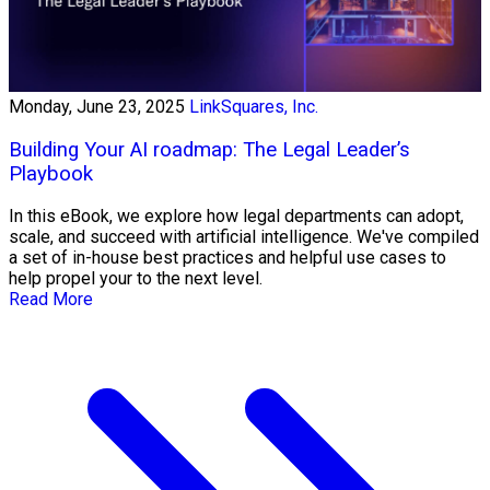
Monday, June 23, 2025
LinkSquares, Inc.
Building Your AI roadmap: The Legal Leader’s
Playbook
In this eBook, we explore how legal departments can adopt,
scale, and succeed with artificial intelligence. We've compiled
a set of in-house best practices and helpful use cases to
help propel your to the next level.
Read More