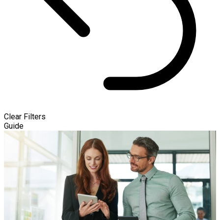
Clear Filters
Guide