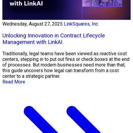
Wednesday, August 27, 2025
LinkSquares, Inc.
Unlocking Innovation in Contract Lifecycle
Management with LinkAI
Traditionally, legal teams have been viewed as reactive cost
centers, stepping in to put out fires or check boxes at the end
of processes. But modern businesses need more than that;
this guide uncovers how legal can transform from a cost
center to a strategic partner.
Read More