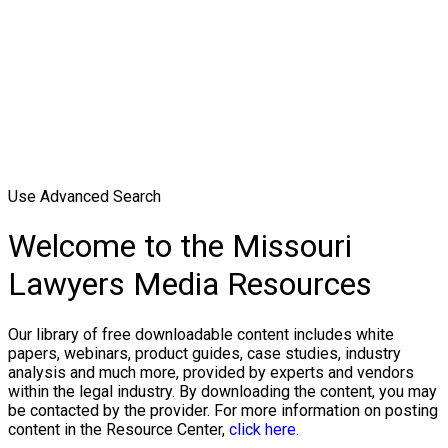
Use Advanced Search
Welcome to the Missouri
Lawyers Media Resources
Our library of free downloadable content includes white
papers, webinars, product guides, case studies, industry
analysis and much more, provided by experts and vendors
within the legal industry. By downloading the content, you may
be contacted by the provider. For more information on posting
content in the Resource Center,
click here.