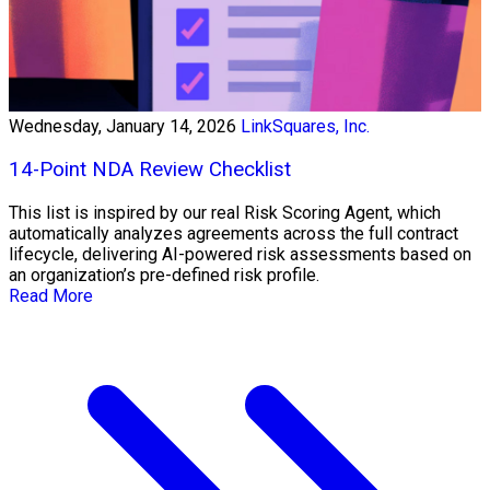
Wednesday, January 14, 2026
LinkSquares, Inc.
14-Point NDA Review Checklist
This list is inspired by our real Risk Scoring Agent, which
automatically analyzes agreements across the full contract
lifecycle, delivering AI-powered risk assessments based on
an organization’s pre-defined risk profile.
Read More