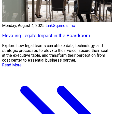
Monday, August 4, 2025
LinkSquares, Inc.
Elevating Legal's Impact in the Boardroom
Explore how legal teams can utilize data, technology, and
strategic processes to elevate their voice, secure their seat
at the executive table, and transform their perception from
cost center to essential business partner.
Read More