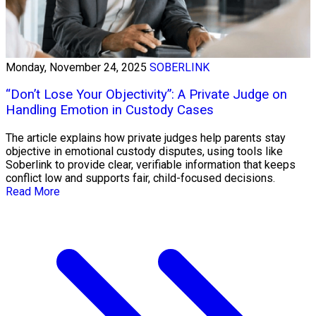
Monday, November 24, 2025
SOBERLINK
“Don’t Lose Your Objectivity”: A Private Judge on
Handling Emotion in Custody Cases
The article explains how private judges help parents stay
objective in emotional custody disputes, using tools like
Soberlink to provide clear, verifiable information that keeps
conflict low and supports fair, child-focused decisions.
Read More