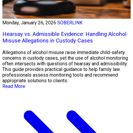
Monday, January 26, 2026
SOBERLINK
Hearsay vs. Admissible Evidence: Handling Alcohol
Misuse Allegations in Custody Cases
Allegations of alcohol misuse raise immediate child-safety
concerns in custody cases, yet the use of alcohol monitoring
often intersects with questions of hearsay and admissibility.
This guide provides practical guidance to help family law
professionals assess monitoring tools and recommend
appropriate solutions to clients.
Read More