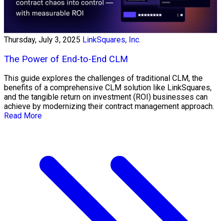
Thursday, July 3, 2025
LinkSquares, Inc.
The Power of End-to-End CLM
This guide explores the challenges of traditional CLM, the
benefits of a comprehensive CLM solution like LinkSquares,
and the tangible return on investment (ROI) businesses can
achieve by modernizing their contract management approach.
Read More