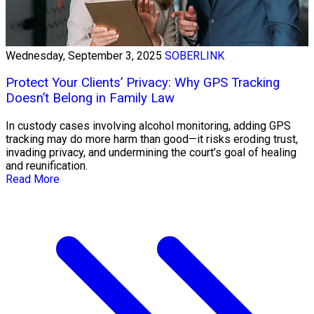
Wednesday, September 3, 2025
SOBERLINK
Protect Your Clients’ Privacy: Why GPS Tracking
Doesn’t Belong in Family Law
In custody cases involving alcohol monitoring, adding GPS
tracking may do more harm than good—it risks eroding trust,
invading privacy, and undermining the court’s goal of healing
and reunification.
Read More