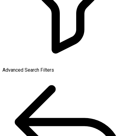
Advanced Search Filters