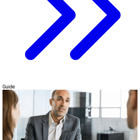
Guide