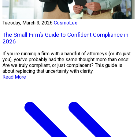
Tuesday, March 3, 2026
CosmoLex
The Small Firm’s Guide to Confident Compliance in
2026
If you’re running a firm with a handful of attorneys (or it’s just
you), you’ve probably had the same thought more than once:
Are we truly compliant, or just complacent? This guide is
about replacing that uncertainty with clarity.
Read More