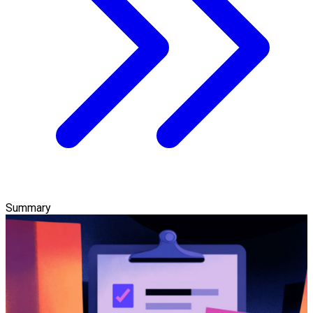
Summary