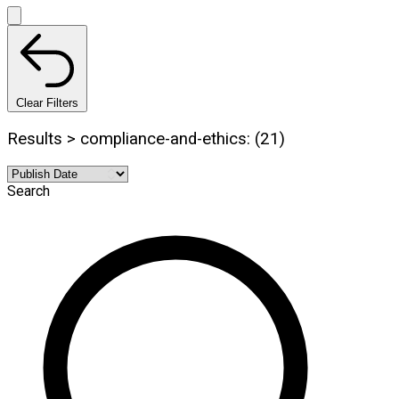
Clear Filters
Results > compliance-and-ethics: (21)
Search