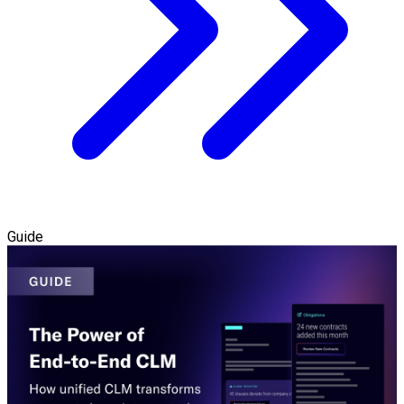
Guide